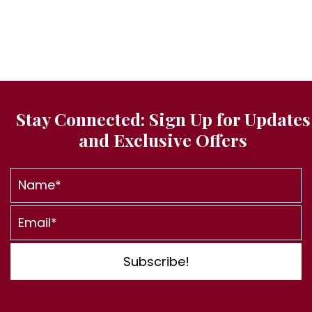
t
d
i
V
o
i
n
e
w
s
Stay Connected: Sign Up for
Updates
N
and Exclusive Offers
a
v
i
g
a
t
Subscribe!
i
o