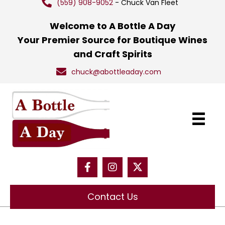
(559) 908-9052
- Chuck Van Fleet
Welcome to A Bottle A Day
Your Premier Source for Boutique Wines
and Craft Spirits
chuck@abottleaday.com
Contact Us