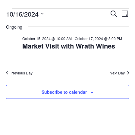
Events
E
E
10/16/2024
S
D
e
v
for
v
a
S
a
Ongoing
y
e
e
r
e
October
n
c
l
n
October 15, 2024 @ 10:00 AM
-
October 17, 2024 @ 8:00 PM
16,
h
t
Market Visit with Wrath Wines
e
t
2024
V
c
s
i
t
S
e
d
Previous Day
Next Day
w
e
a
s
a
t
N
Subscribe to calendar
r
e
a
c
v
.
h
i
a
g
n
a