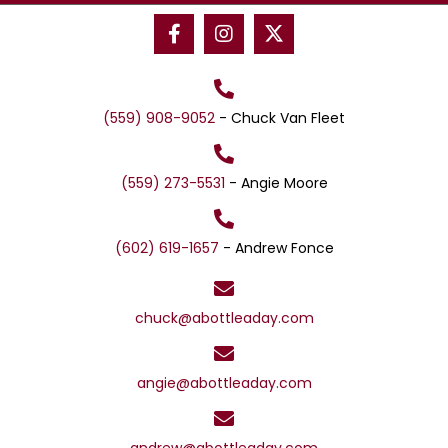
n
(559) 908-9052
- Chuck Van Fleet
(559) 273-5531
- Angie Moore
(602) 619-1657
- Andrew Fonce
chuck@abottleaday.com
angie@abottleaday.com
andrew@abottleaday.com