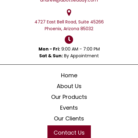
4727 East Bell Road, Suite 45266
Phoenix, Arizona 85032
Mon - Fri:
9:00 AM - 7:00 PM
Sat & Sun:
By Appointment
Home
About Us
Our Products
Events
Our Clients
Contact Us